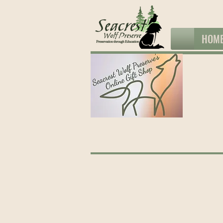
HOM
The store is closed for maintenance