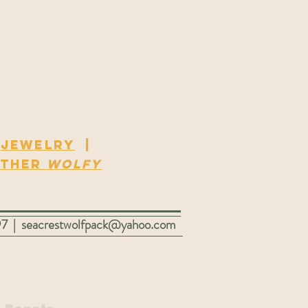
|
Jewelry
|
ther
Wolfy
97 |
seacrestwolfpack@yahoo.com