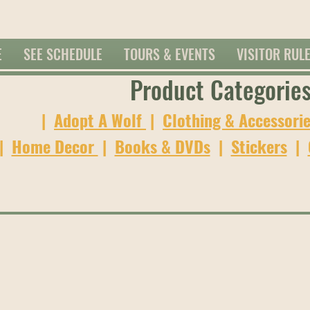
E
SEE SCHEDULE
TOURS & EVENTS
VISITOR RUL
Product Categorie
|
Adopt A Wolf
|
Clothing & Accessori
|
Home Decor
|
Books & DVDs
|
Stickers
|