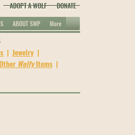
ADOPT A WOLF
DONATE
ES
ABOUT SWP
More
s
es
|
Jewelry
|
Other
Wolfy
Items
|