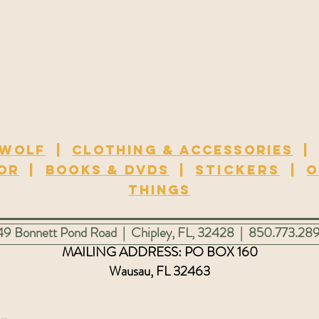
 wolf
|
Clothing & Accessories
or
|
Books & DVDs
|
Stickers
|
O
Things
3449 Bonnett Pond Road | Chipley, FL, 32428 | 850.773.28
MAILING ADDRESS: PO
BOX 160
Wausau, FL 32463