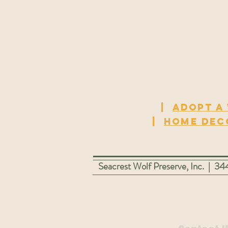
|
Adopt a
|
Home dec
Seacrest Wolf Preserve, Inc. | 