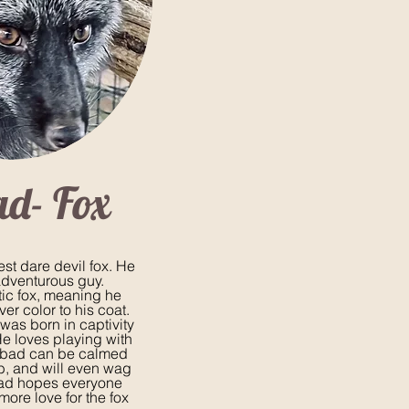
ad- Fox
st dare devil fox. He
adventurous guy.
tic fox, meaning he
ver color to his coat.
was born in captivity
He loves playing with
nbad can be calmed
ub, and will even wag
nbad hopes everyone
ore love for the fox