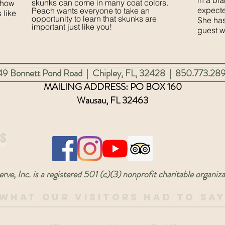
in a bla
skunks can come in many coat colors.
show
expecte
Peach wants everyone to take an
 like
opportunity to learn that skunks are
She has
important just like you!
guest 
3449 Bonnett Pond Road | Chipley, FL, 32428 | 850.773.28
MAILING ADDRESS: PO
BOX 160
Wausau, FL 32463
Us
rve, Inc. is a registered 501 (c)(3) nonprofit charitable orga
What Our Visitors Had To Sa