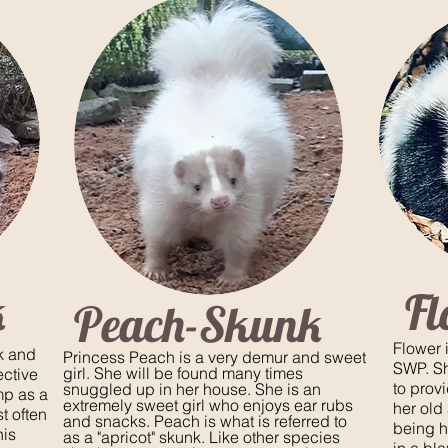
k
F
Peach-Skunk
Flower 
ck and
Princess Peach is a very demur and sweet
SWP. She
girl. She will be found many times
ective
to provi
snuggled up in her house. She is an
mp as a
extremely sweet girl who enjoys ear rubs
her old
t often
and snacks. Peach is what is referred to
being h
his
as a "apricot" skunk. Like other species