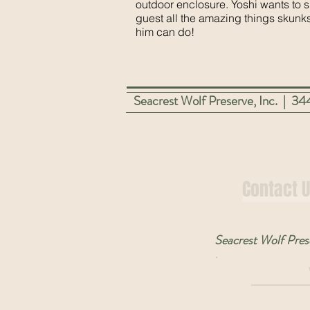
outdoor enclosure. Yoshi wants to 
guest all the amazing things skunks
him can do!
Seacrest Wolf Preserve, Inc. | 
Contact 
Seacrest Wolf Prese