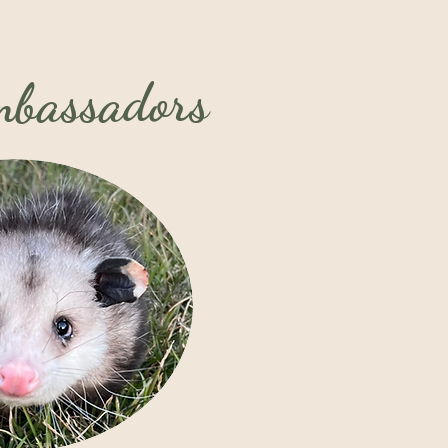
Ambassadors