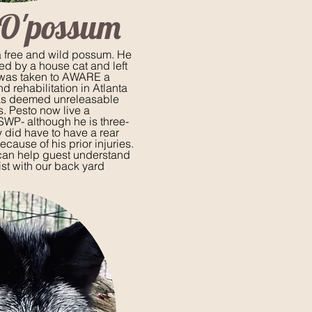
 O'possum
 free and wild possum. He
ed by a house cat and left
 was taken to AWARE a
nd rehabilitation in Atlanta
as deemed
unreleasable
es. Pesto now live a
 SWP- although he is three-
 did have to have a rear
cause of his prior injuries.
can help guest understand
ist with our back yard