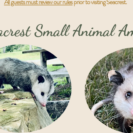
All guests must review our rules
prior to visiting Seacrest.
eacrest Small Animal 