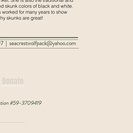
nket. She is also the traditional and
d skunk colors of black and white.
 worked for many years to show
why
skunks are great!
97 |
seacrestwolfpack@yahoo.com
Donate
nization #59-3709419
y