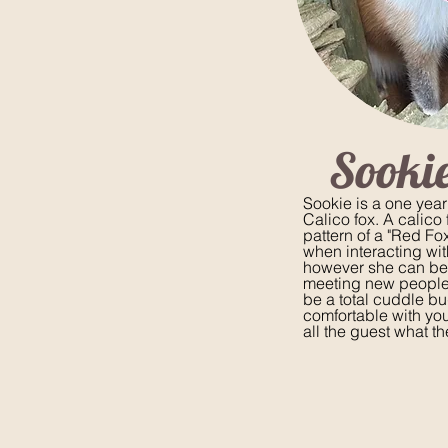
Sookie
Sookie is a one year
Calico fox. A calico f
pattern of a "Red Fox
when interacting wi
however she can be 
meeting new people
be a total cuddle b
comfortable with yo
all the guest what th