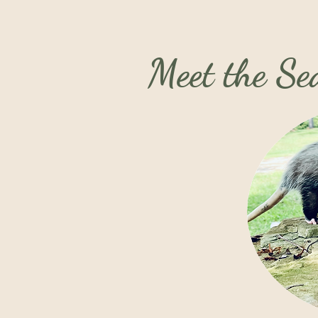
Meet the S