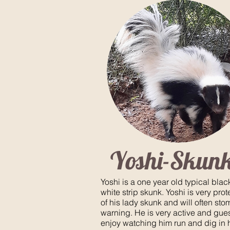
Yoshi-Skun
Yoshi is a one year old typical bla
white strip skunk. Yoshi is very prot
of his lady skunk and will often sto
warning. He is very active and gues
enjoy watching him run and dig in 