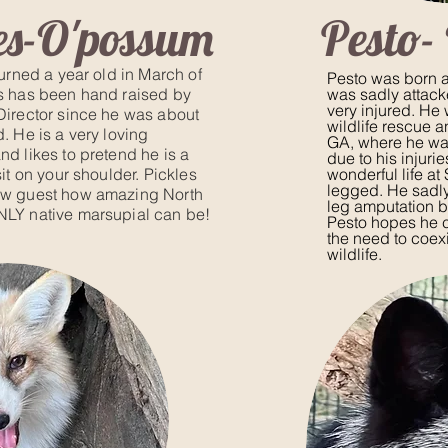
es-O'possum
Pesto-
turned a year old in March of
Pesto was born a
s has been hand raised by
was sadly attack
very injured. He
Director since he was about
wildlife rescue a
. He is a very loving
GA, where he w
nd likes to pretend he is a
due to his injuri
sit on your shoulder. Pickles
wonderful life at
legged. He sadly
ow guest how amazing North
leg amputation be
NLY native marsupial can be!
Pesto hopes he 
the need to coex
wildlife.