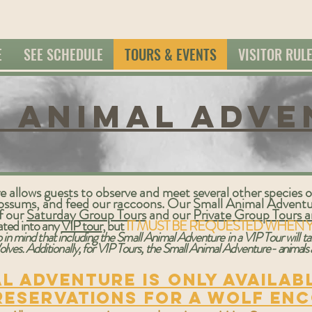
E
SEE SCHEDULE
TOURS & EVENTS
VISITOR RUL
 animal Adve
allows guests to observe and meet several other species of
o'possums, and feed our raccoons. Our Small Animal Adven
of our
Saturday Group Tours
and our
Private Group Tours an
rated into any
VIP tour
, but
IT MUST BE REQUESTED WHEN 
 in mind that including the Small Animal Adventure in a VIP Tour will 
lves. Additionally, for VIP Tours, the Small Animal Adventure-
animals
l Adventure is only availab
reservations for a wolf en