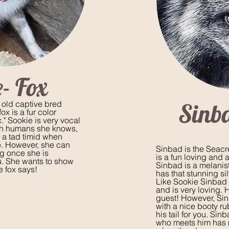
- Fox
Sinb
 old captive bred
ox is a fur color
." Sookie is very vocal
th humans she knows,
a tad timid when
. However, she can
Sinbad is the Seacre
ug once she is
is a fun loving and 
u. She wants to show
Sinbad is a melanis
e fox says!
has that stunning sil
Like Sookie Sinbad 
and is very loving. 
guest! However, Si
with a nice booty r
his tail for you. Si
who meets him has m