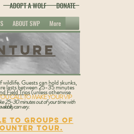
ADOPT A WOLF
DONATE
ES
ABOUT SWP
More
nture
 wildlife. Guests can hold skunks,
ture lasts between 25-35 minutes
d Field Trips
(unless otherwise
YOU CALL TO MAKE YOUR VIP
take 25-30 minutes out of your time with
availability
can vary
.
le to groups of
counter tour.