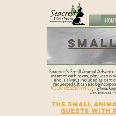
HOM
Small
Seacrest's Small Animal Adventure 
interact with foxes, play with 
and is always included as part 
requested).
It can also be incorpo
TOUR RESERVATION.
Please keep
the Seacrest Wo
The Small Anima
guests with 