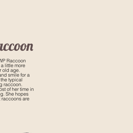
accoon
 SWP Raccoon
 little more
r old age.
and smile for a
 the typical
g raccoon.
st of her time in
ng. She hopes
t raccoons are