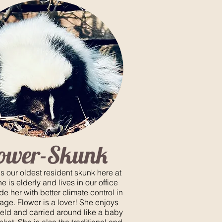
lower-Skunk
is our oldest resident skunk here at
 is elderly and lives in our office
de her with better climate control in
 age. Flower is a lover! She enjoys
eld and carried around like a baby