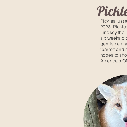
Pickl
Pickles just 
2023. Pickle
Lindsey the 
six weeks old
gentlemen, a
"parrot" and 
hopes to sh
Ameri
ca's O