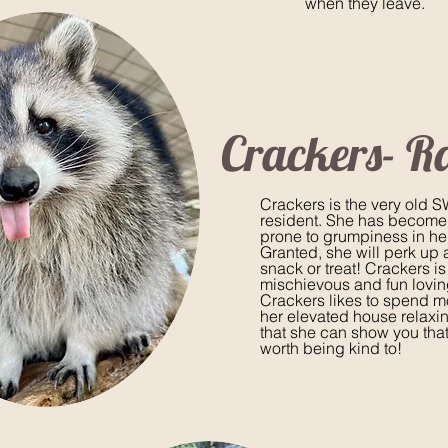
when they leave.
Crackers- R
Crackers is the very old
resident. She has become a
prone to grumpiness in he
Granted, she will perk up 
snack or treat! Crackers is
mischievous and fun lovin
Crackers likes to spend mo
her elevated house relaxi
that she can show you tha
worth being kind to!