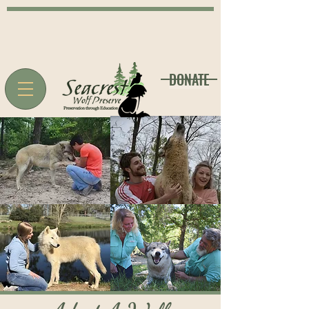
DONATE