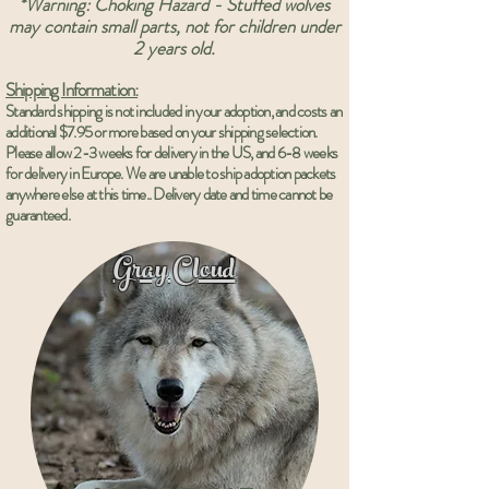
*Warning: Choking Hazard - Stuffed wolves
may contain small parts, not for children under
2 years old.
Shipping Information:
Standard shipping is not included in your adoption, and costs an
additional $7.95 or more based on your shipping selection.
Please allow 2-3 weeks for delivery in the US, and 6-8 weeks
for delivery in
Europe
. We are unable to ship adoption packets
anywhere else at this time.. Delivery date and time cannot be
guaranteed.
Gray Cloud