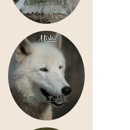
Adopt
Me
Miska
Adopt
Me