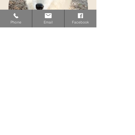
Phone
Email
Facebook
adopt
me
Apache
Adopt
me