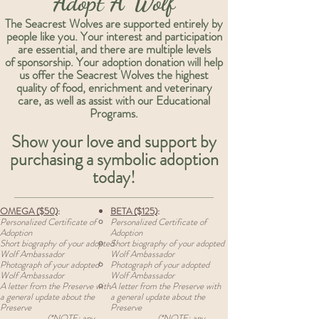
Adopt A Wolf
The Seacrest Wolves are supported entirely by
people like you. Your interest and participation
are essential, and there are multiple levels
of sponsorship.
Your adoption donation will help
us offer the Seacrest Wolves the highest
quality of food, enrichment and veterinary
care, as well as assist with our Educational
Programs.
Show your love and support by
purchasing a symbolic adoption
today!
OMEGA ($50)
:
BETA ($125)
:
Personalized Certificate of
Personalized Certificate of
Adoption
Adoption
Short biography of your adopted
Short biography of your adopted
Wolf Ambassador
Wolf Ambassador
Photograph of your adopted
Photograph of your adopted
Wolf Ambassador
Wolf Ambassador
A letter from the Preserve with
A letter from the Preserve with
a general update about the
a general update about the
Preserve
Preserve
(*NOTE: any
(*NOTE: any