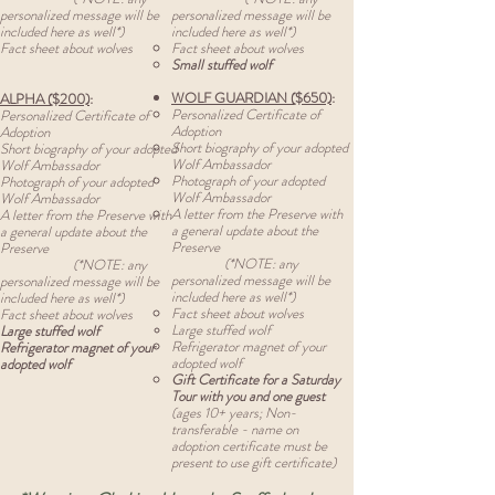
personalized message will be
personalized message will be
included here as well*)
included here as well*)
Fact sheet about wolves
Fact sheet about wolves
Small stuffed wolf
WOLF GUARDIAN ($650)
:
ALPHA ($200)
:
Personalized Certificate of
Personalized Certificate of
Adoption
Adoption
Short biography of your adopted
Short biography of your adopted
Wolf Ambassador
Wolf Ambassador
Photograph of your adopted
Photograph of your adopted
Wolf Ambassador
Wolf Ambassador
A letter from the Preserve with
A letter from the Preserve with
a general update about the
a general update about the
Preserve
Preserve
(*NOTE: any
(*NOTE: any
personalized message will be
personalized message will be
included here as well*)
included here as well*)
Fact sheet about wolves
Fact sheet about wolves
Large stuffed wolf
Large stuffed wolf
Refrigerator
magnet of your
Refrigerator
magnet of your
adopted wolf
adopted wolf
Gift Certificate for a Saturday
Tour with you and one guest
(ages 10+ years; Non-
transferable - name on
adoption certificate must be
present to use gift certificate)