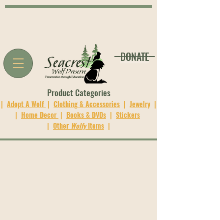
DONATE
Product Categories
|
Adopt A Wolf
|
Clothing & Accessories
|
Jewelry
|
|
Home Decor
|
Books & DVDs
|
Stickers
|
Other
Wolfy
Items
|
The store is closed for maintenance